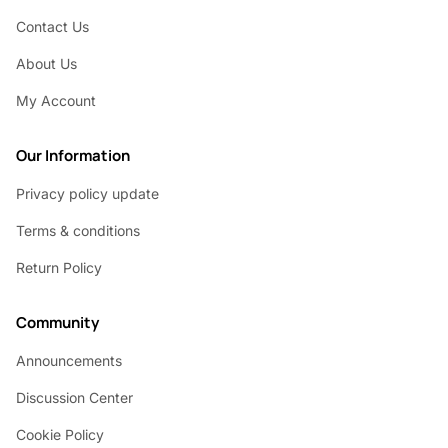
Contact Us
About Us
My Account
Our Information
Privacy policy update
Terms & conditions
Return Policy
Community
Announcements
Discussion Center
Cookie Policy