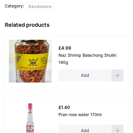
Category:
Randomize
Related products
£
4.99
Naz Shrimp Balachong Shutki
140g
Add
£
1.40
Pran rose water 170ml
Add