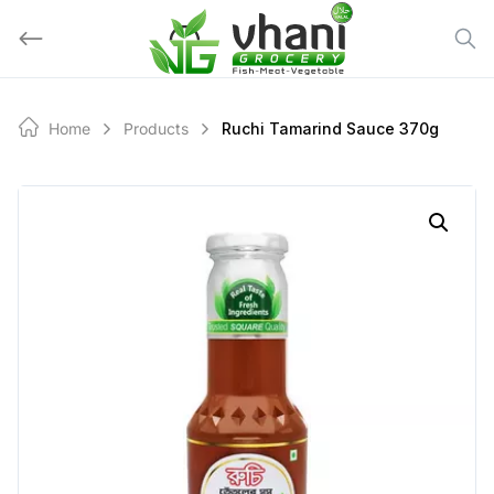
Skip
to
content
Home
Products
Ruchi Tamarind Sauce 370g