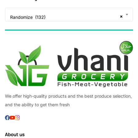
×
Randomize (132)
We offer high-quality products and the best produce selection,
and the ability to get them fresh
About us