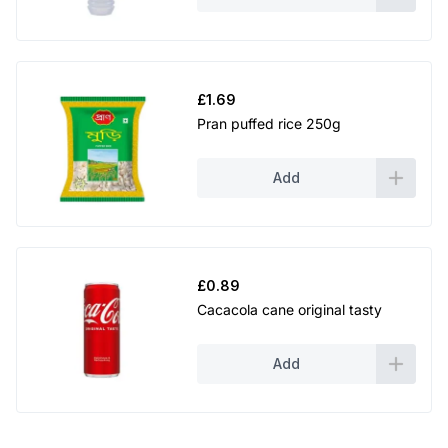
£
1.69
Pran puffed rice 250g
Add
£
0.89
Cacacola cane original tasty
Add