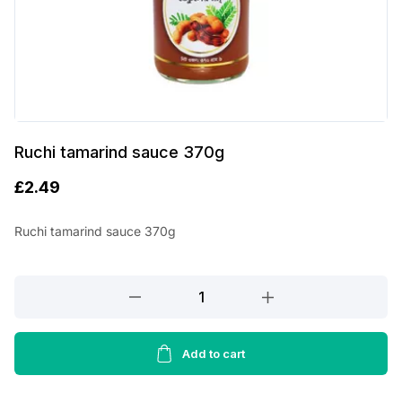
Ruchi tamarind sauce 370g
£
2.49
Ruchi tamarind sauce 370g
Ruchi
tamarind
sauce
370g
Add to cart
quantity