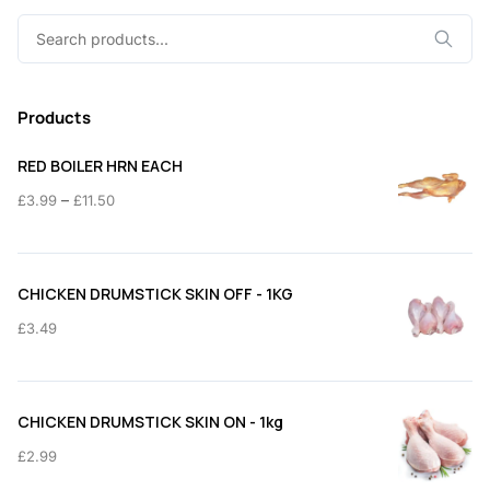
Search
for:
Products
RED BOILER HRN EACH
Price
–
£
3.99
£
11.50
range:
£3.99
through
CHICKEN DRUMSTICK SKIN OFF - 1KG
£11.50
£
3.49
CHICKEN DRUMSTICK SKIN ON - 1kg
£
2.99