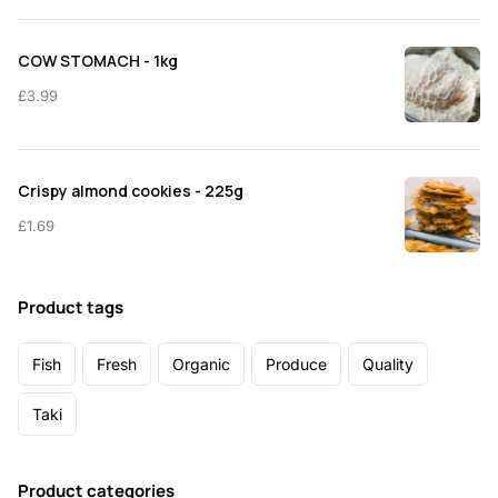
COW STOMACH - 1kg
£
3.99
Crispy almond cookies - 225g
£
1.69
Product tags
Fish
Fresh
Organic
Produce
Quality
Taki
Product categories