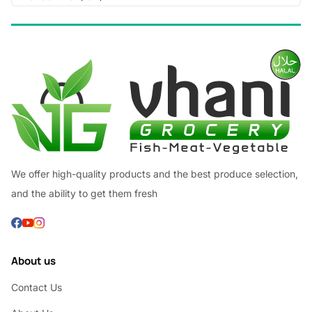
We offer high-quality products and the best produce selection,
and the ability to get them fresh
About us
Contact Us