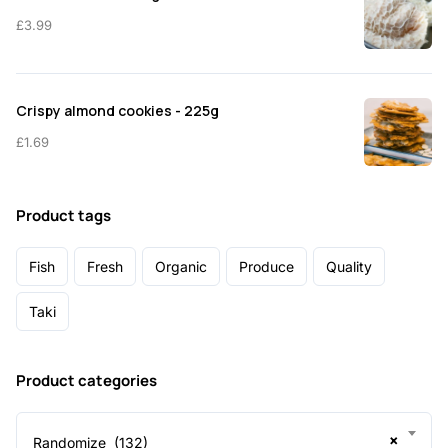
£
3.99
Crispy almond cookies - 225g
£
1.69
Product tags
Fish
Fresh
Organic
Produce
Quality
Taki
Product categories
×
Randomize (132)