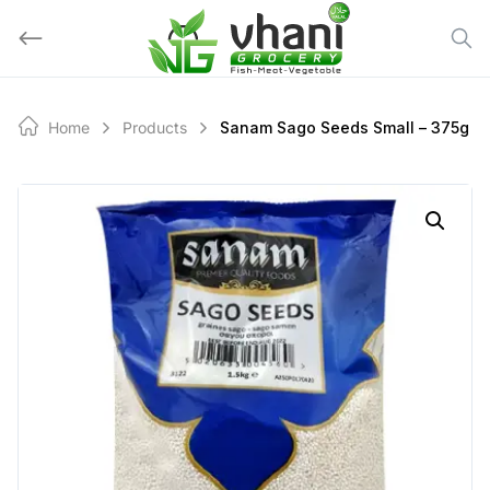
Skip
to
content
Home
Products
Sanam Sago Seeds Small – 375g