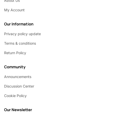
About Us
My Account
Our Information
Privacy policy update
Terms & conditions
Return Policy
Community
Announcements
Discussion Center
Cookie Policy
Our Newsletter