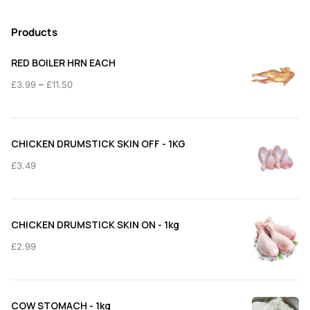
Products
RED BOILER HRN EACH
Price
–
£
3.99
£
11.50
range:
£3.99
through
CHICKEN DRUMSTICK SKIN OFF - 1KG
£11.50
£
3.49
CHICKEN DRUMSTICK SKIN ON - 1kg
£
2.99
COW STOMACH - 1kg