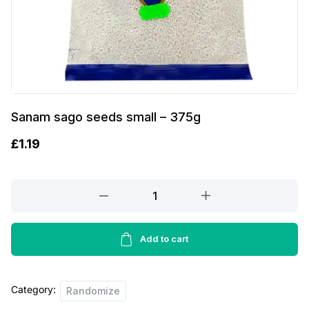
Sanam sago seeds small – 375g
£
1.19
Sanam
sago
seeds
small
Add to cart
-
375g
Category:
quantity
Randomize