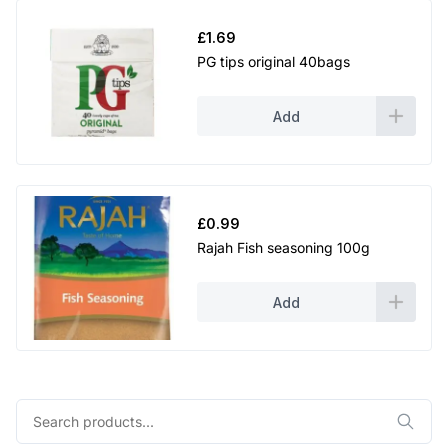
£
1.69
PG tips original 40bags
Add
£
0.99
Rajah Fish seasoning 100g
Add
Search
for: