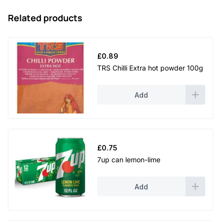
Related products
£
0.89
TRS Chilli Extra hot powder 100g
Add
£
0.75
7up can lemon-lime
Add