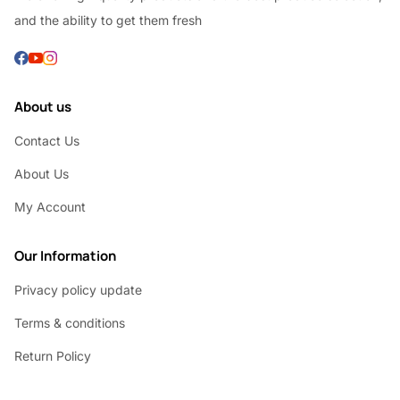
and the ability to get them fresh
About us
Contact Us
About Us
My Account
Our Information
Privacy policy update
Terms & conditions
Return Policy