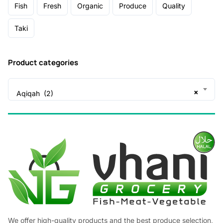
Fish
Fresh
Organic
Produce
Quality
Taki
Product categories
×
Aqiqah (2)
We offer high-quality products and the best produce selection,