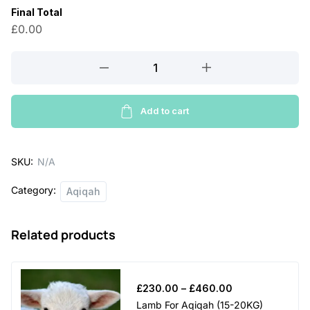
Final Total
2
£0.00
5
0
Sheep
For
.
Aqiqah
0
(25-
Add to cart
0
30KG)
quantity
t
SKU:
N/A
h
Category:
r
Aqiqah
o
Related products
u
g
h
Price
£
230.00
–
£
460.00
£
range:
Lamb For Aqiqah (15-20KG)