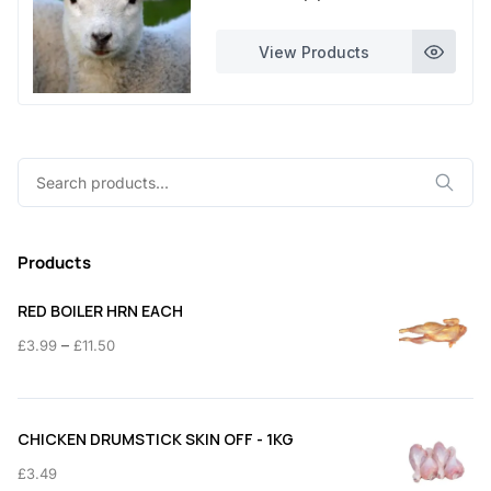
£230.00
5
through
View Products
£460.00
0
0
.
0
Search
0
for:
Products
RED BOILER HRN EACH
Price
–
£
3.99
£
11.50
range:
£3.99
through
CHICKEN DRUMSTICK SKIN OFF - 1KG
£11.50
£
3.49