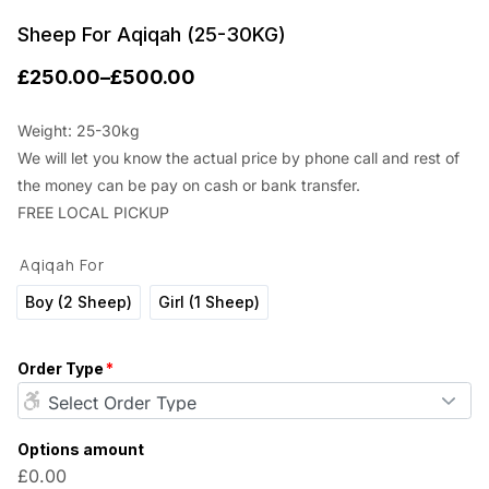
Sheep For Aqiqah (25-30KG)
£
250.00
–
£
500.00
P
r
Weight: 25-30kg
We will let you know the actual price by phone call and rest of
i
the money can be pay on cash or bank transfer.
c
FREE LOCAL PICKUP
e
Aqiqah For
r
a
Boy (2 Sheep)
Girl (1 Sheep)
n
Order Type
*
g
e
:
Options amount
£0.00
£