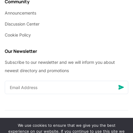
Community
Announcements
Discussion Center
Cookie Policy
Our Newsletter
Subscribe to our newsletter and we will inform you about
newest directory and promotions
We use cookies to ensure that we give you the best
© Copyright 2026 Vhanigrocery, Inc. All rights reserved
experience on our website. If you continue to use this site we