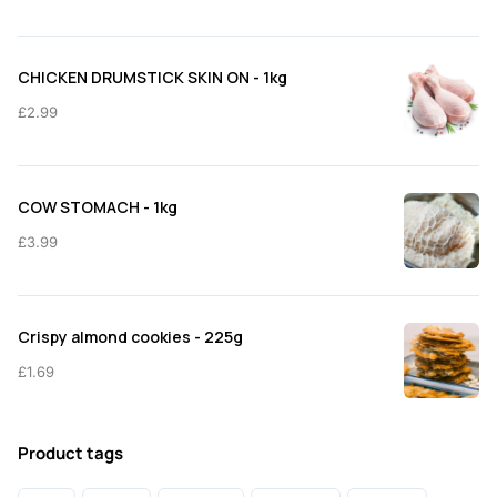
CHICKEN DRUMSTICK SKIN ON - 1kg
£
2.99
COW STOMACH - 1kg
£
3.99
Crispy almond cookies - 225g
£
1.69
Product tags