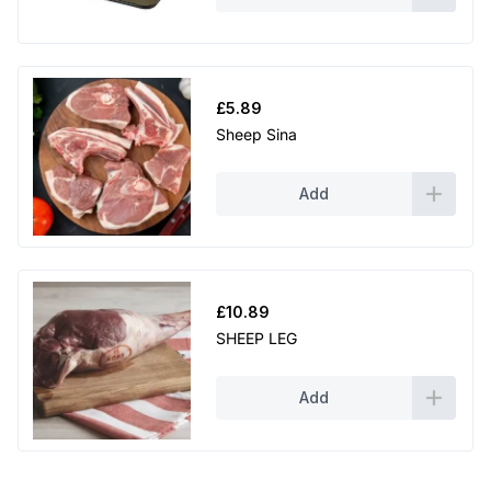
.
9
9
£
5.89
Sheep Sina
Add
£
10.89
SHEEP LEG
Add