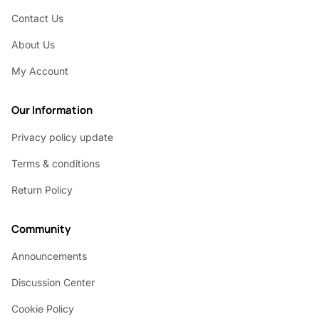
Contact Us
About Us
My Account
Our Information
Privacy policy update
Terms & conditions
Return Policy
Community
Announcements
Discussion Center
Cookie Policy