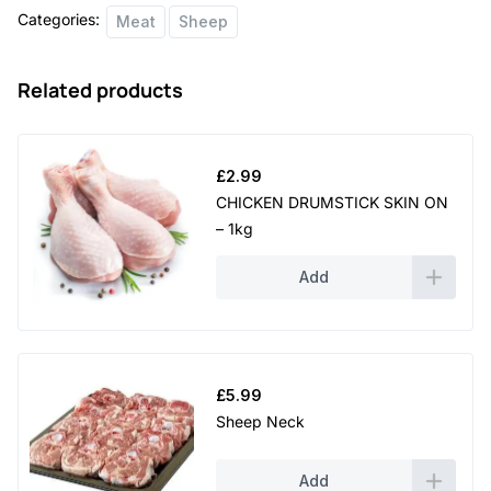
Categories:
8
Meat
Sheep
.
Related products
9
9
t
£
2.99
h
CHICKEN DRUMSTICK SKIN ON
– 1kg
r
o
Add
u
g
h
£
5.99
£
Sheep Neck
4
2
Add