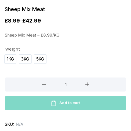
Sheep Mix Meat
£
8.99
–
£
42.99
P
r
Sheep Mix Meat – £8.99/KG
i
Weight
c
1KG
3KG
5KG
e
r
a
Sheep
Mix
n
Meat
g
quantity
Add to cart
e
:
SKU:
N/A
£