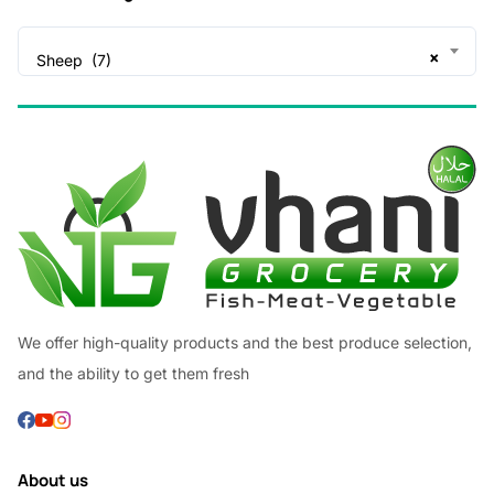
×
Sheep (7)
We offer high-quality products and the best produce selection,
and the ability to get them fresh
About us