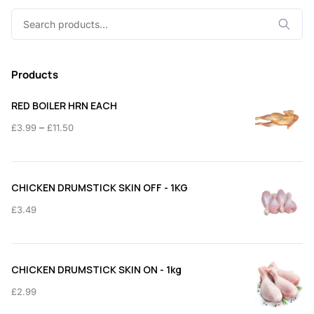
Search
for:
Products
RED BOILER HRN EACH
Price
–
£
3.99
£
11.50
range:
£3.99
through
CHICKEN DRUMSTICK SKIN OFF - 1KG
£11.50
£
3.49
CHICKEN DRUMSTICK SKIN ON - 1kg
£
2.99