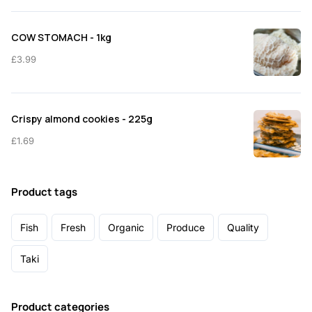
COW STOMACH - 1kg
£
3.99
Crispy almond cookies - 225g
£
1.69
Product tags
Fish
Fresh
Organic
Produce
Quality
Taki
Product categories