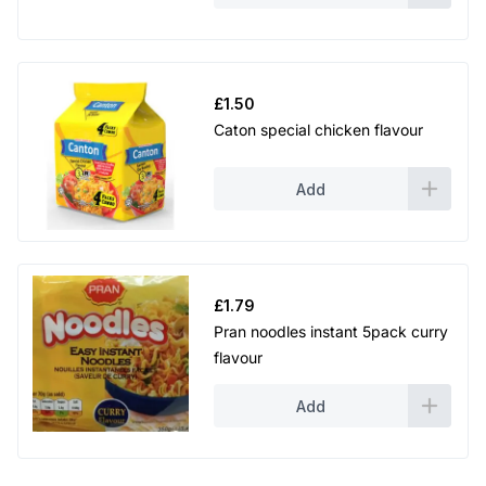
£
1.50
Caton special chicken flavour
Add
£
1.79
Pran noodles instant 5pack curry
flavour
Add