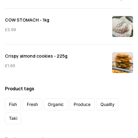
COW STOMACH - 1kg
£
3.99
Crispy almond cookies - 225g
£
1.69
Product tags
Fish
Fresh
Organic
Produce
Quality
Taki