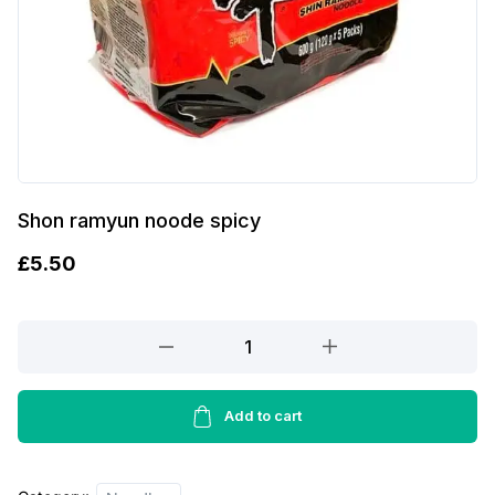
Shon ramyun noode spicy
£
5.50
Shon
ramyun
noode
spicy
Add to cart
quantity