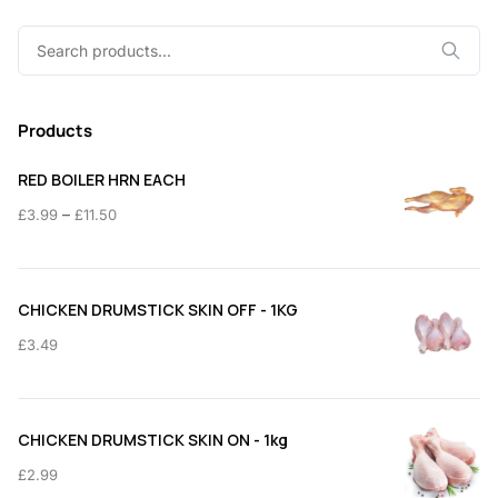
Search
for:
Products
RED BOILER HRN EACH
Price
–
£
3.99
£
11.50
range:
£3.99
through
CHICKEN DRUMSTICK SKIN OFF - 1KG
£11.50
£
3.49
CHICKEN DRUMSTICK SKIN ON - 1kg
£
2.99