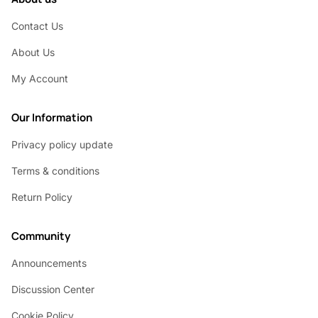
Contact Us
About Us
My Account
Our Information
Privacy policy update
Terms & conditions
Return Policy
Community
Announcements
Discussion Center
Cookie Policy