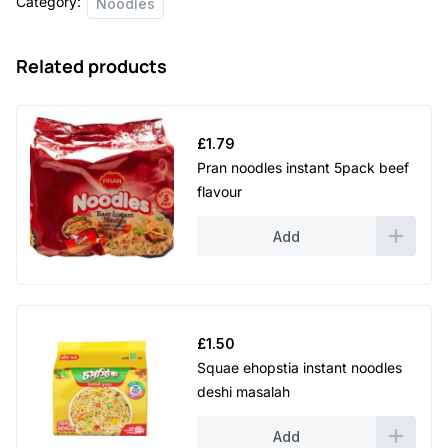
Category:
Noodles
Related products
£
1.79
Pran noodles instant 5pack beef
flavour
Add
£
1.50
Squae ehopstia instant noodles
deshi masalah
Add