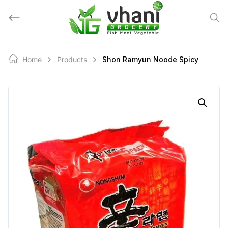
Skip
to
content
Home
Products
Shon Ramyun Noode Spicy