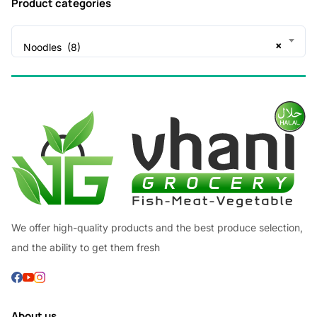
Product categories
×
Noodles (8)
We offer high-quality products and the best produce selection,
and the ability to get them fresh
About us