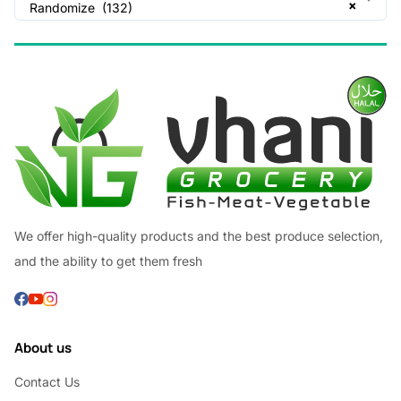
×
Randomize (132)
We offer high-quality products and the best produce selection,
and the ability to get them fresh
About us
Contact Us