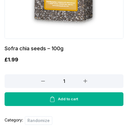
Sofra chia seeds – 100g
£
1.99
Sofra
chia
seeds
-
Add to cart
100g
quantity
Category:
Randomize