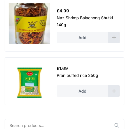
£
4.99
Naz Shrimp Balachong Shutki
140g
Add
£
1.69
Pran puffed rice 250g
Add
Search