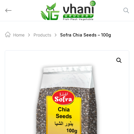
Skip
to
content
Home
Products
Sofra Chia Seeds – 100g