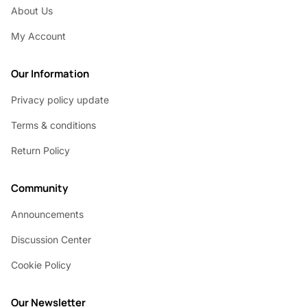
About Us
My Account
Our Information
Privacy policy update
Terms & conditions
Return Policy
Community
Announcements
Discussion Center
Cookie Policy
Our Newsletter