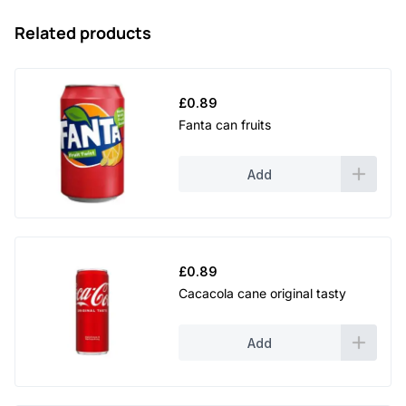
Related products
£
0.89
Fanta can fruits
Add
£
0.89
Cacacola cane original tasty
Add