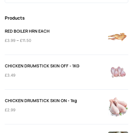
for:
Products
RED BOILER HRN EACH
Price
–
£
3.99
£
11.50
range:
£3.99
through
CHICKEN DRUMSTICK SKIN OFF - 1KG
£11.50
£
3.49
CHICKEN DRUMSTICK SKIN ON - 1kg
£
2.99