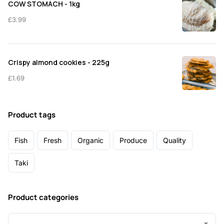
COW STOMACH - 1kg
£
3.99
Crispy almond cookies - 225g
£
1.69
Product tags
Fish
Fresh
Organic
Produce
Quality
Taki
Product categories