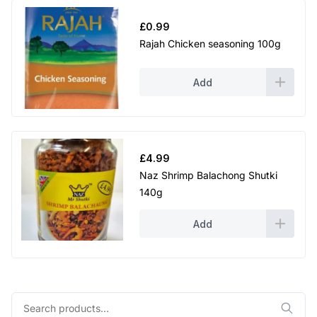
£
0.99
Rajah Chicken seasoning 100g
Add
£
4.99
Naz Shrimp Balachong Shutki
140g
Add
Search