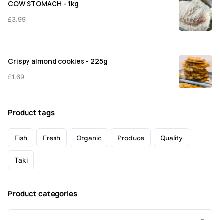
COW STOMACH - 1kg
£
3.99
Crispy almond cookies - 225g
£
1.69
Product tags
Fish
Fresh
Organic
Produce
Quality
Taki
Product categories