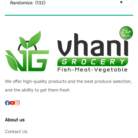
×
Randomize (132)
We offer high-quality products and the best produce selection,
and the ability to get them fresh
About us
Contact Us