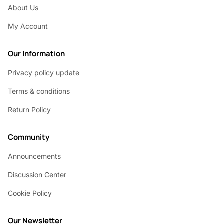
About Us
My Account
Our Information
Privacy policy update
Terms & conditions
Return Policy
Community
Announcements
Discussion Center
Cookie Policy
Our Newsletter