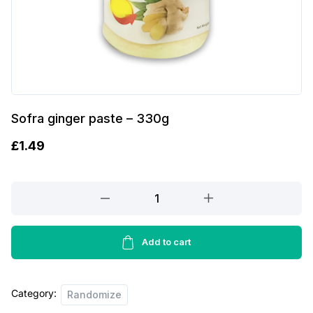
Sofra ginger paste – 330g
£
1.49
Sofra
ginger
paste
-
Add to cart
330g
quantity
Category:
Randomize