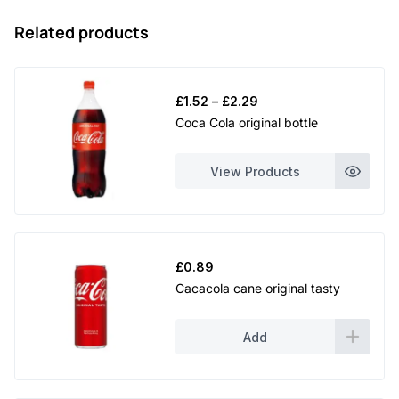
Related products
Price
£
1.52
–
£
2.29
range:
Coca Cola original bottle
£1.52
through
View Products
£2.29
£
0.89
Cacacola cane original tasty
Add