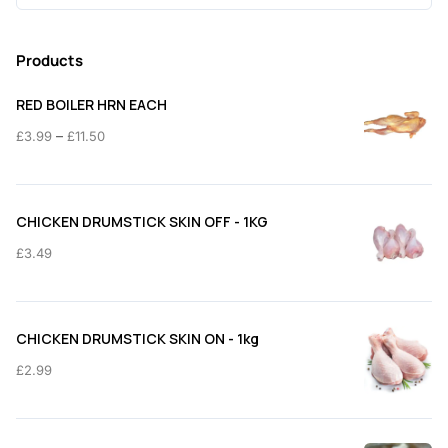
for:
Products
RED BOILER HRN EACH
Price
–
£
3.99
£
11.50
range:
£3.99
through
CHICKEN DRUMSTICK SKIN OFF - 1KG
£11.50
£
3.49
CHICKEN DRUMSTICK SKIN ON - 1kg
£
2.99