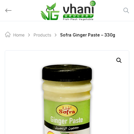
Skip
to
content
Home
Products
Sofra Ginger Paste – 330g