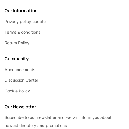
Our Information
Privacy policy update
Terms & conditions
Return Policy
Community
Announcements
Discussion Center
Cookie Policy
Our Newsletter
Subscribe to our newsletter and we will inform you about
newest directory and promotions