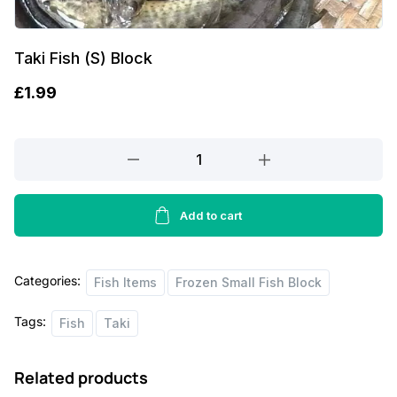
Taki Fish (S) Block
£
1.99
Taki
Fish
(S)
Block
Add to cart
quantity
Categories:
Fish Items
Frozen Small Fish Block
Tags:
Fish
Taki
Related products