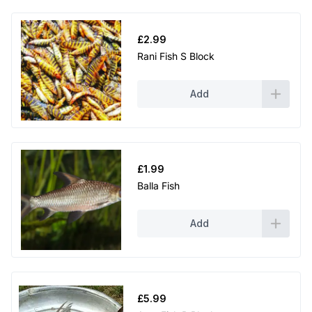
£
2.99
Rani Fish S Block
Add
£
1.99
Balla Fish
Add
£
5.99