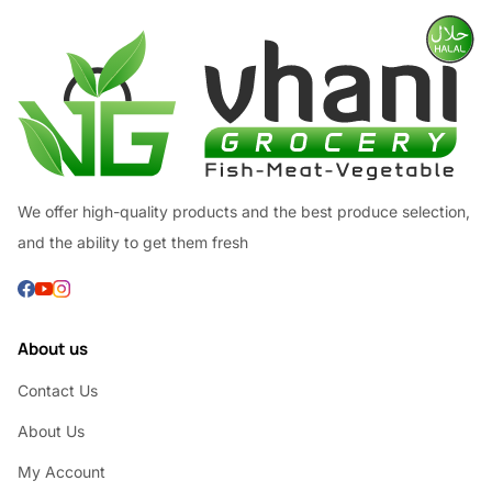
We offer high-quality products and the best produce selection,
and the ability to get them fresh
About us
Contact Us
About Us
My Account