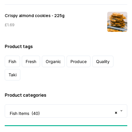
Crispy almond cookies - 225g
£
1.69
Product tags
Fish
Fresh
Organic
Produce
Quality
Taki
Product categories
×
Fish Items (40)