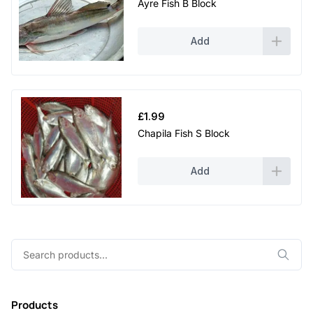
Ayre Fish B Block
Add
£
1.99
Chapila Fish S Block
Add
Search
for:
Products