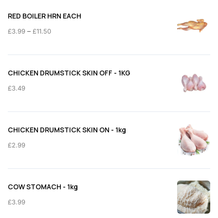
RED BOILER HRN EACH
Price
–
£
3.99
£
11.50
range:
£3.99
through
CHICKEN DRUMSTICK SKIN OFF - 1KG
£11.50
£
3.49
CHICKEN DRUMSTICK SKIN ON - 1kg
£
2.99
COW STOMACH - 1kg
£
3.99