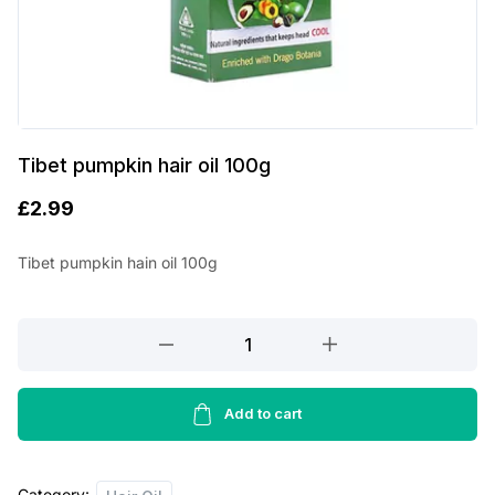
Tibet pumpkin hair oil 100g
£
2.99
Tibet pumpkin hain oil 100g
Tibet
pumpkin
hair
oil
Add to cart
100g
quantity
Category: