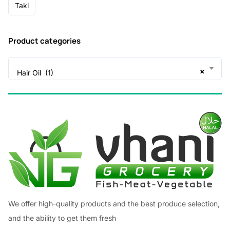
Taki
Product categories
×
Hair Oil (1)
We offer high-quality products and the best produce selection,
and the ability to get them fresh