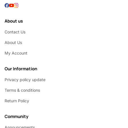
About us
Contact Us
About Us
My Account
Our Information
Privacy policy update
Terms & conditions
Return Policy
Community
Announcements