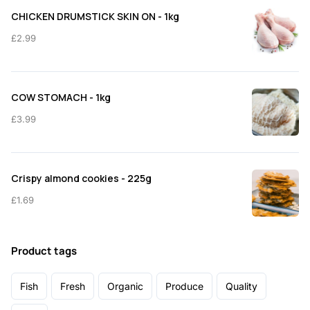
CHICKEN DRUMSTICK SKIN ON - 1kg
£
2.99
COW STOMACH - 1kg
£
3.99
Crispy almond cookies - 225g
£
1.69
Product tags
Fish
Fresh
Organic
Produce
Quality