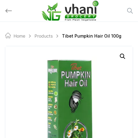
Skip
to
content
Home
Products
Tibet Pumpkin Hair Oil 100g