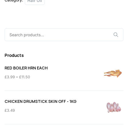
Hair Oil
Search
for:
Products
RED BOILER HRN EACH
Price
–
£
3.99
£
11.50
range:
£3.99
through
CHICKEN DRUMSTICK SKIN OFF - 1KG
£11.50
£
3.49