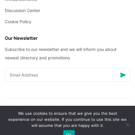
Discussion Center
Cookie Policy
Our Newsletter
Subscribe to our newsletter and we will inform you about
newest directory and promotions
We use cookies to ensure that we give you the best
© Copyright 2026 Vhanigrocery, Inc. All rights reserved
experience on our website. If you continue to use this site we
will assume that you are happy with it.
0
Ok