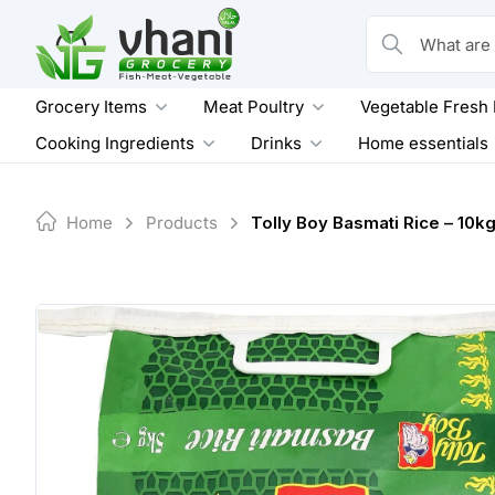
Skip
to
What are you loo
content
Grocery Items
Meat Poultry
Vegetable Fresh
Cooking Ingredients
Drinks
Home essentials
Home
Products
Tolly Boy Basmati Rice – 10k