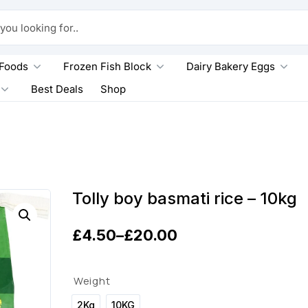
king for..
 Foods
Frozen Fish Block
Dairy Bakery Eggs
Best Deals
Shop
g
Tolly boy basmati rice – 10kg
£
4.50
–
£
20.00
P
r
Weight
i
2Kg
10KG