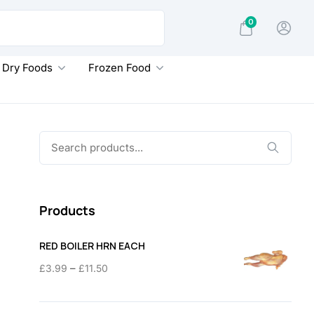
0
Dry Foods
Frozen Food
Search
for:
Products
RED BOILER HRN EACH
Price
–
£
3.99
£
11.50
range:
£3.99