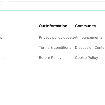
.
0
0
Our Information
Community
Us
Privacy policy update
Announcements
Terms & conditions
Discussion Cente
nt
Return Policy
Cookie Policy