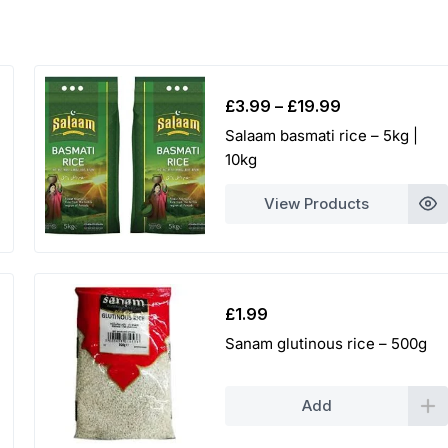
5
0
t
Price
£
3.99
–
£
19.99
h
range:
Salaam basmati rice – 5kg |
£3.99
10kg
r
through
£19.99
o
View Products
u
g
£
1.99
h
Sanam glutinous rice – 500g
£
2
Add
0