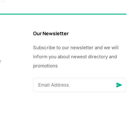
Our Newsletter
Subscribe to our newsletter and we will
inform you about newest directory and
r
promotions