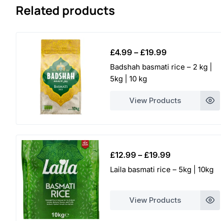
Related products
Price
£
4.99
–
£
19.99
range:
Badshah basmati rice – 2 kg |
£4.99
5kg | 10 kg
through
£19.99
View Products
Price
£
12.99
–
£
19.99
range:
Laila basmati rice – 5kg | 10kg
£12.99
through
View Products
£19.99