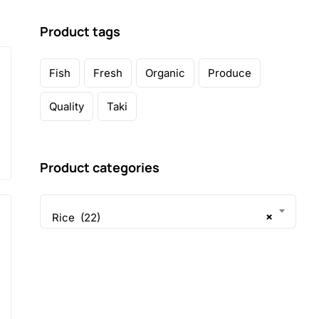
Product tags
Fish
Fresh
Organic
Produce
Quality
Taki
Product categories
×
Rice (22)