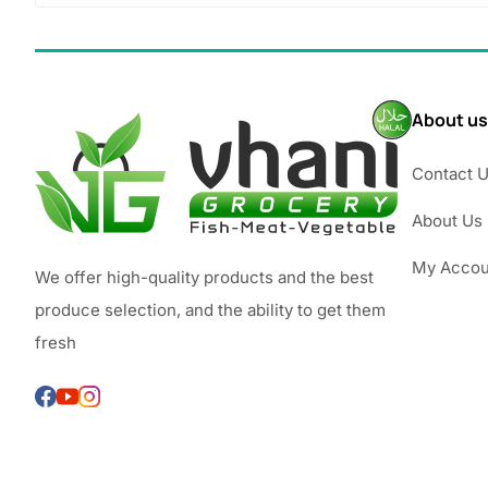
About us
Contact 
About Us
My Accou
We offer high-quality products and the best
produce selection, and the ability to get them
fresh