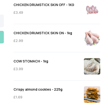
through
CHICKEN DRUMSTICK SKIN OFF - 1KG
£11.50
£
3.49
CHICKEN DRUMSTICK SKIN ON - 1kg
£
2.99
COW STOMACH - 1kg
£
3.99
Crispy almond cookies - 225g
£
1.69