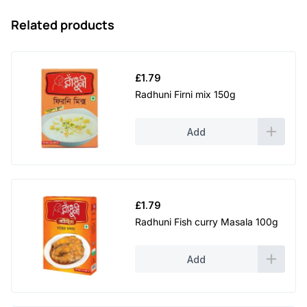
Related products
£
1.79
Radhuni Firni mix 150g
Add
£
1.79
Radhuni Fish curry Masala 100g
Add