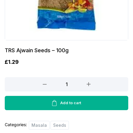
TRS Ajwain Seeds – 100g
£
1.29
TRS
Ajwain
Seeds
-
Add to cart
100g
quantity
Categories:
Masala
Seeds