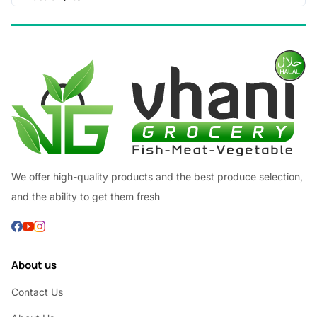
We offer high-quality products and the best produce selection,
and the ability to get them fresh
About us
Contact Us