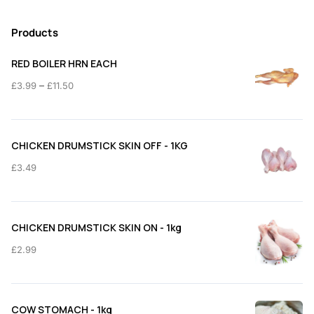
Products
RED BOILER HRN EACH
Price
–
£
3.99
£
11.50
range:
£3.99
through
CHICKEN DRUMSTICK SKIN OFF - 1KG
£11.50
£
3.49
CHICKEN DRUMSTICK SKIN ON - 1kg
£
2.99
COW STOMACH - 1kg