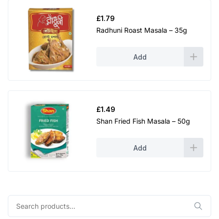
£
1.79
Radhuni Roast Masala – 35g
Add
£
1.49
Shan Fried Fish Masala – 50g
Add
Search
for: