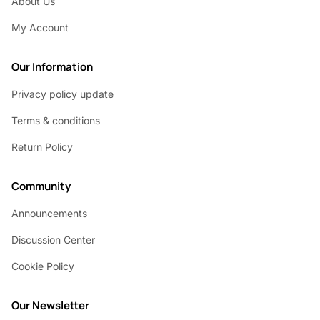
About Us
My Account
Our Information
Privacy policy update
Terms & conditions
Return Policy
Community
Announcements
Discussion Center
Cookie Policy
Our Newsletter