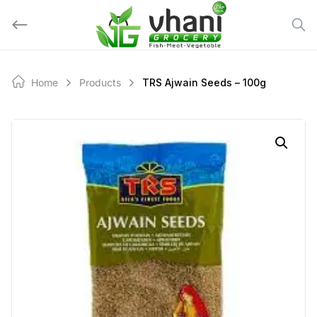
Skip
to
content
Home
Products
TRS Ajwain Seeds – 100g