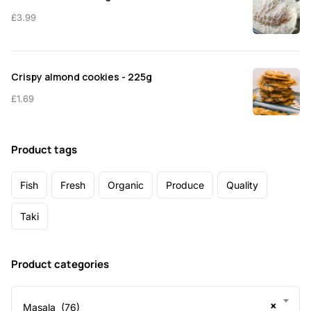
£
3.99
Crispy almond cookies - 225g
£
1.69
Product tags
Fish
Fresh
Organic
Produce
Quality
Taki
Product categories
×
Masala (76)