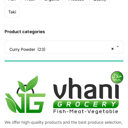
Taki
Product categories
×
Curry Powder (23)
We offer high-quality products and the best produce selection,