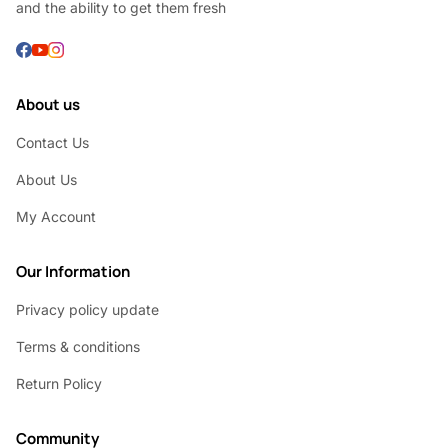
and the ability to get them fresh
About us
Contact Us
About Us
My Account
Our Information
Privacy policy update
Terms & conditions
Return Policy
Community