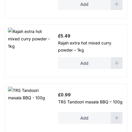
Add
£
5.49
Rajah extra hot mixed curry
powder – 1kg
Add
£
0.99
TRS Tandoori masala BBQ – 100g
Add