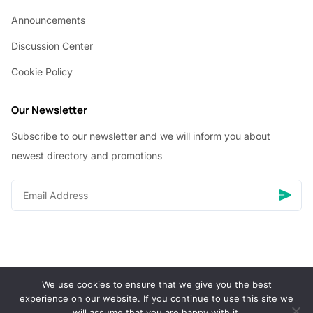
Announcements
Discussion Center
Cookie Policy
Our Newsletter
Subscribe to our newsletter and we will inform you about
newest directory and promotions
We use cookies to ensure that we give you the best
© Copyright 2026 Vhanigrocery, Inc. All rights reserved
experience on our website. If you continue to use this site we
will assume that you are happy with it.