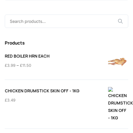
Search
for:
Products
RED BOILER HRN EACH
Price
–
£
3.99
£
11.50
range:
£3.99
through
CHICKEN DRUMSTICK SKIN OFF - 1KG
£11.50
£
3.49