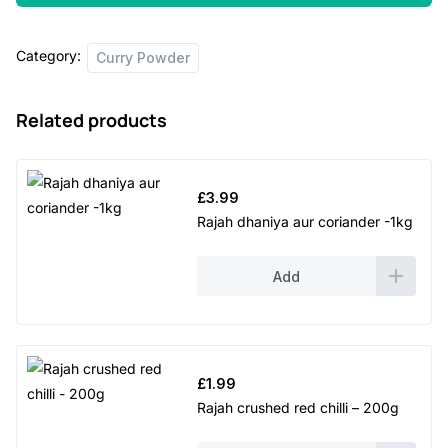
hot
-
Category:
250g
Curry Powder
quantity
Related products
£
3.99
Rajah dhaniya aur coriander -1kg
Add
£
1.99
Rajah crushed red chilli – 200g