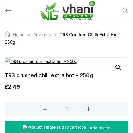
Skip
to
content
Home
Products
TRS Crushed Chilli Extra Hot –
250g
TRS crushed chilli extra hot – 250g
£
2.49
TRS
crushed
chilli
extra
Add to cart