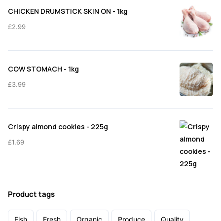
CHICKEN DRUMSTICK SKIN ON - 1kg
£
2.99
COW STOMACH - 1kg
£
3.99
Crispy almond cookies - 225g
£
1.69
Product tags
Fish
Fresh
Organic
Produce
Quality