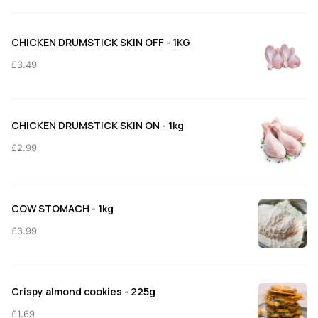
£3.99
through
CHICKEN DRUMSTICK SKIN OFF - 1KG
£11.50
£
3.49
CHICKEN DRUMSTICK SKIN ON - 1kg
£
2.99
COW STOMACH - 1kg
£
3.99
Crispy almond cookies - 225g
£
1.69