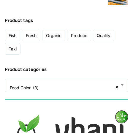
Product tags
Fish
Fresh
Organic
Produce
Quality
Taki
Product categories
×
Food Color (3)