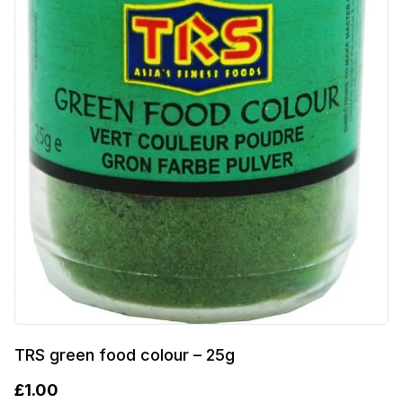
TRS green food colour – 25g
£
1.00