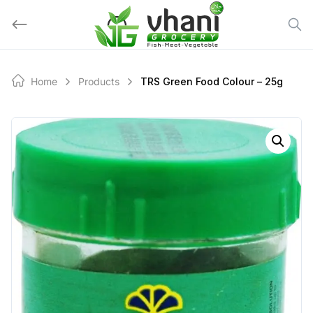
Skip
to
content
Home
Products
TRS Green Food Colour – 25g