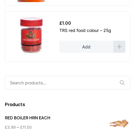
£
1.00
TRS red food colour – 25g
Add
Search
for:
Products
RED BOILER HRN EACH
Price
–
£
3.99
£
11.50
range: