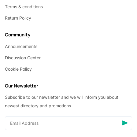
Terms & conditions
Return Policy
Community
Announcements
Discussion Center
Cookie Policy
Our Newsletter
Subscribe to our newsletter and we will inform you about
newest directory and promotions