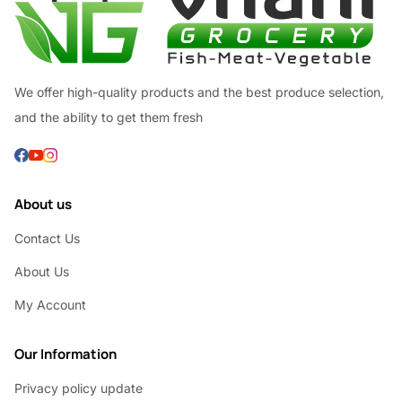
We offer high-quality products and the best produce selection,
and the ability to get them fresh
About us
Contact Us
About Us
My Account
Our Information
Privacy policy update