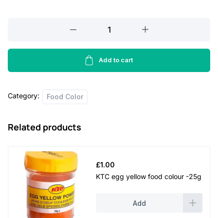
TRS
green
food
colour
Add to cart
-
25g
Category:
quantity
Food Color
Related products
£
1.00
KTC egg yellow food colour -25g
Add