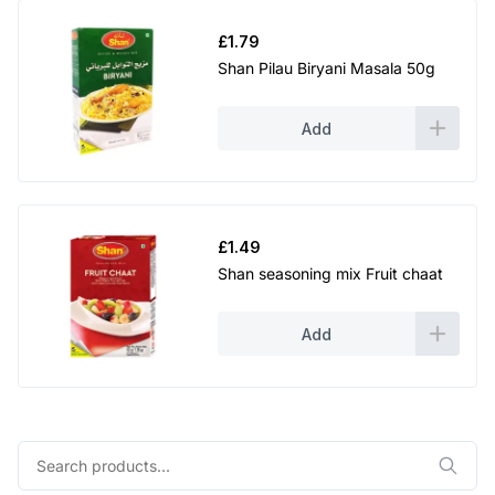
£
1.79
Shan Pilau Biryani Masala 50g
Add
£
1.49
Shan seasoning mix Fruit chaat
Add
Search
for: