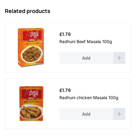
Related products
£
1.79
Radhuni Beef Masala 100g
Add
£
1.79
Radhuni chicken Masala 100g
Add