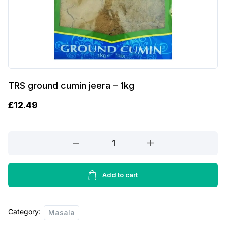
TRS ground cumin jeera – 1kg
£
12.49
TRS
ground
cumin
jeera
Add to cart
-
1kg
Category:
quantity
Masala