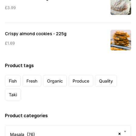
£
3.99
Crispy almond cookies - 225g
£
1.69
Product tags
Fish
Fresh
Organic
Produce
Quality
Taki
Product categories
×
Masala (76)