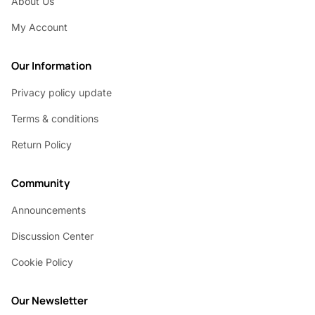
About Us
My Account
Our Information
Privacy policy update
Terms & conditions
Return Policy
Community
Announcements
Discussion Center
Cookie Policy
Our Newsletter