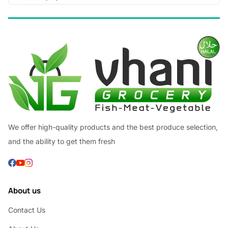
We offer high-quality products and the best produce selection,
and the ability to get them fresh
About us
Contact Us