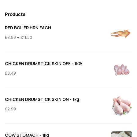
Products
RED BOILER HRN EACH
Price
–
£
3.99
£
11.50
range:
£3.99
through
CHICKEN DRUMSTICK SKIN OFF - 1KG
£11.50
£
3.49
CHICKEN DRUMSTICK SKIN ON - 1kg
£
2.99
COW STOMACH - 1kg