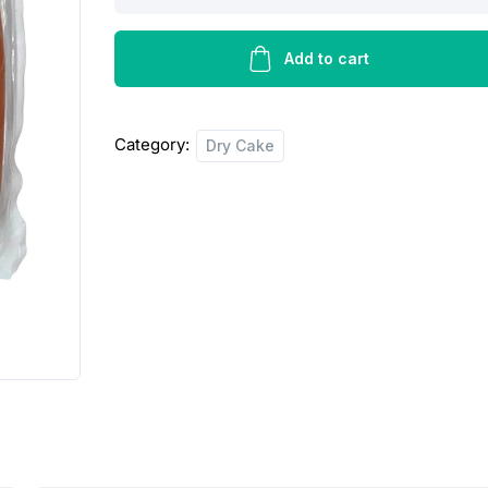
frankturters
-
400g
Add to cart
quantity
Category:
Dry Cake