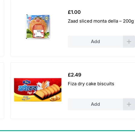
£
1.00
Zaad sliced monta della – 200g
Add
£
2.49
Fiza dry cake biscuits
Add