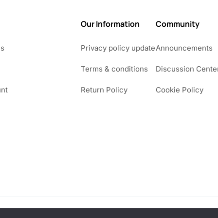
Our Information
Community
Us
Privacy policy update
Announcements
Terms & conditions
Discussion Cente
nt
Return Policy
Cookie Policy