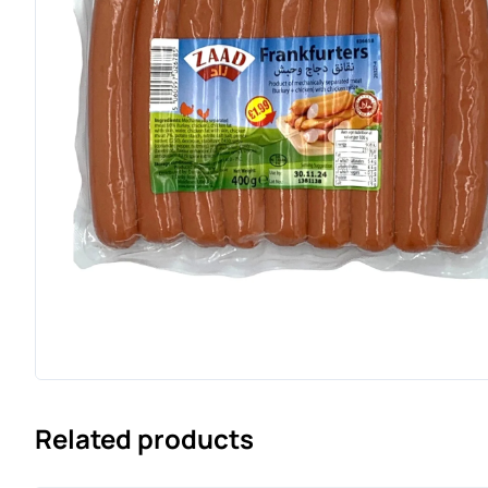
Related products