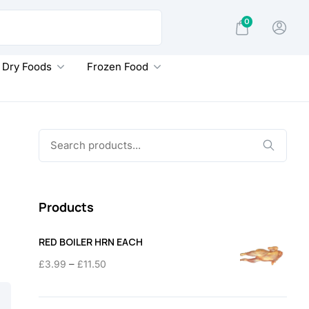
0
Dry Foods
Frozen Food
Search
for:
Products
RED BOILER HRN EACH
Price
–
£
3.99
£
11.50
range:
£3.99