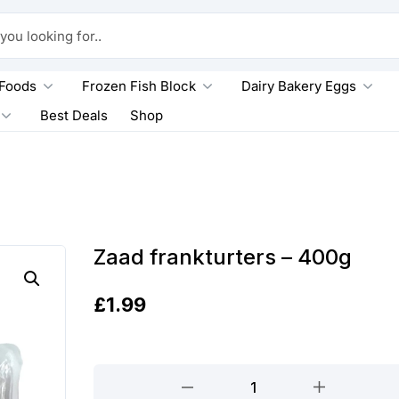
king for..
 Foods
Frozen Fish Block
Dairy Bakery Eggs
Best Deals
Shop
Zaad frankturters – 400g
£
1.99
Zaad