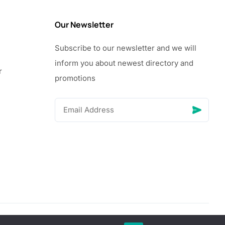
Our Newsletter
Subscribe to our newsletter and we will
inform you about newest directory and
r
promotions
© Copyright 2026 Vhanigrocery, Inc. All rights reserved