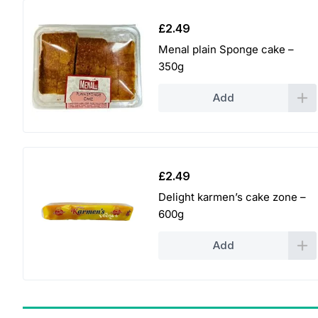
£
2.49
Menal plain Sponge cake –
350g
Add
£
2.49
Delight karmen’s cake zone –
600g
Add