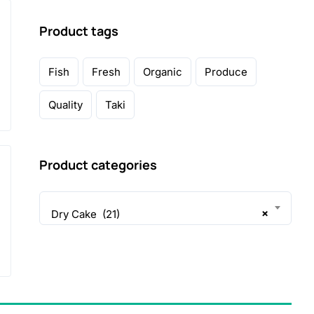
Product tags
Fish
Fresh
Organic
Produce
Quality
Taki
Product categories
×
Dry Cake (21)