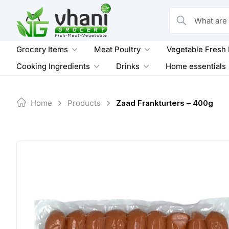
Skip
to
What are you loo
content
Grocery Items
Meat Poultry
Vegetable Fresh
Cooking Ingredients
Drinks
Home essentials
Home
Products
Zaad Frankturters – 400g