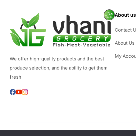
About us
Contact 
About Us
My Accou
We offer high-quality products and the best
produce selection, and the ability to get them
fresh