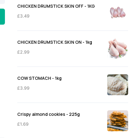
through
CHICKEN DRUMSTICK SKIN OFF - 1KG
£11.50
£
3.49
CHICKEN DRUMSTICK SKIN ON - 1kg
£
2.99
COW STOMACH - 1kg
£
3.99
Crispy almond cookies - 225g
£
1.69