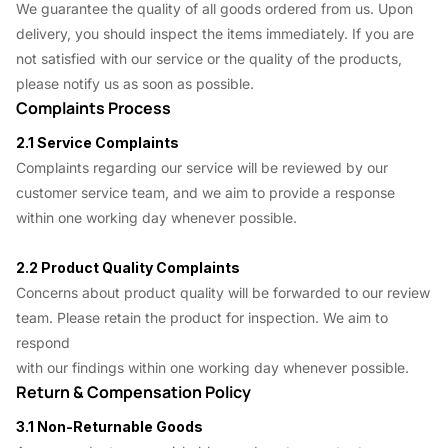
We guarantee the quality of all goods ordered from us. Upon
delivery, you should inspect the items immediately. If you are
not satisfied with our service or the quality of the products,
please notify us as soon as possible.
Complaints Process
2.1 Service Complaints
Complaints regarding our service will be reviewed by our
customer service team, and we aim to provide a response
within one working day whenever possible.
2.2 Product Quality Complaints
Concerns about product quality will be forwarded to our review
team. Please retain the product for inspection. We aim to
respond
with our findings within one working day whenever possible.
Return & Compensation Policy
3.1 Non-Returnable Goods