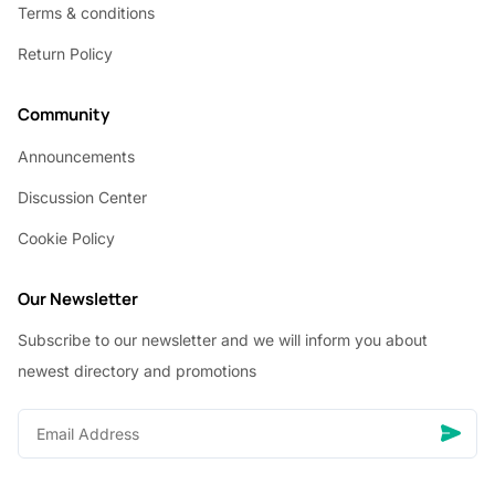
Terms & conditions
Return Policy
Community
Announcements
Discussion Center
Cookie Policy
Our Newsletter
Subscribe to our newsletter and we will inform you about
newest directory and promotions