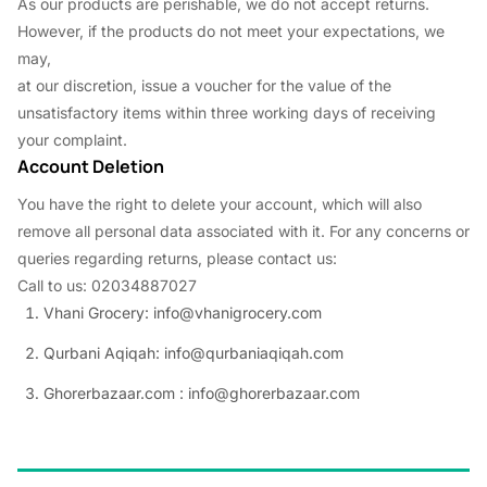
As our products are perishable, we do not accept returns.
However, if the products do not meet your expectations, we
may,
at our discretion, issue a voucher for the value of the
unsatisfactory items within three working days of receiving
your complaint.
Account Deletion
You have the right to delete your account, which will also
remove all personal data associated with it. For any concerns or
queries regarding returns, please contact us:
Call to us: 02034887027
Vhani Grocery: info@vhanigrocery.com
Qurbani Aqiqah: info@qurbaniaqiqah.com
Ghorerbazaar.com : info@ghorerbazaar.com