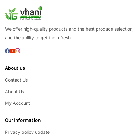
We offer high-quality products and the best produce selection,
and the ability to get them fresh
About us
Contact Us
About Us
My Account
Our Information
Privacy policy update