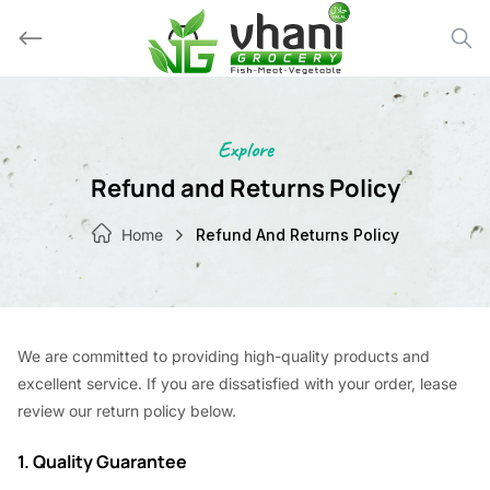
Skip
to
content
Explore
Refund and Returns Policy
Home
Refund And Returns Policy
We are committed to providing high-quality products and
excellent service. If you are dissatisfied with your order, lease
review our return policy below.
1. Quality Guarantee