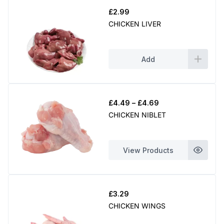
£
2.99
CHICKEN LIVER
Add
Price
£
4.49
–
£
4.69
range:
CHICKEN NIBLET
£4.49
through
£4.69
View Products
£
3.29
CHICKEN WINGS