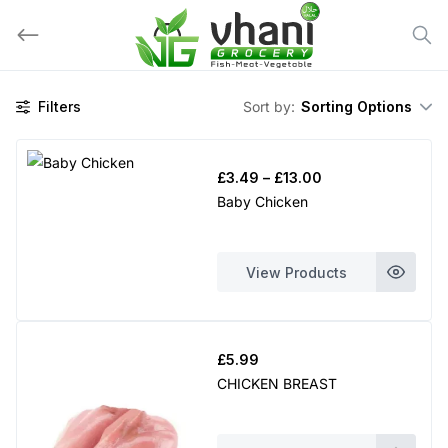
Skip
to
content
Filters
Sort by:
Sorting Options
Price
£
3.49
–
£
13.00
range:
Baby Chicken
£3.49
through
£13.00
View Products
£
5.99
CHICKEN BREAST