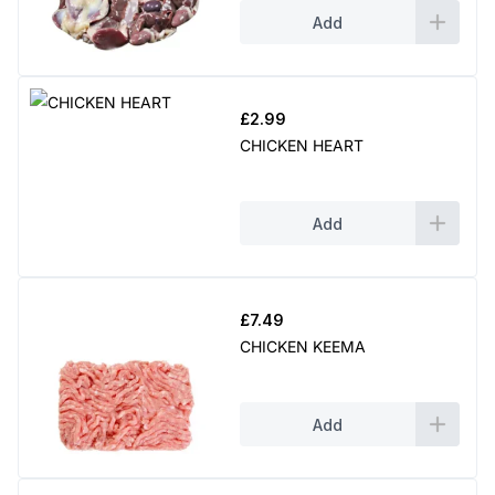
Add
£
2.99
CHICKEN HEART
Add
£
7.49
CHICKEN KEEMA
Add