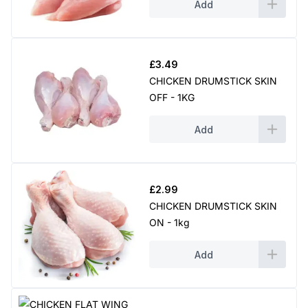
Add
£
3.49
CHICKEN DRUMSTICK SKIN
OFF - 1KG
Add
£
2.99
CHICKEN DRUMSTICK SKIN
ON - 1kg
Add