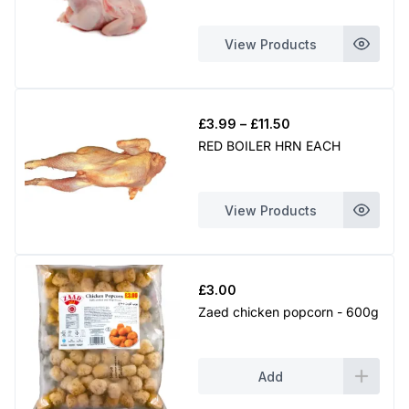
through
£8.99
View Products
Price
£
3.99
–
£
11.50
range:
RED BOILER HRN EACH
£3.99
through
£11.50
View Products
£
3.00
Zaed chicken popcorn - 600g
Add