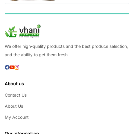
We offer high-quality products and the best produce selection,
and the ability to get them fresh
About us
Contact Us
About Us
My Account
Our Information