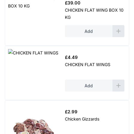
£
39.00
CHICKEN FLAT WING BOX 10
KG
Add
£
4.49
CHICKEN FLAT WINGS
Add
£
2.99
Chicken Gizzards