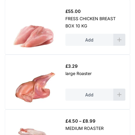
£
55.00
FRESS CHICKEN BREAST
BOX 10 KG
Add
£
3.29
large Roaster
Add
Price
£
4.50
–
£
8.99
range:
MEDIUM ROASTER
£4.50