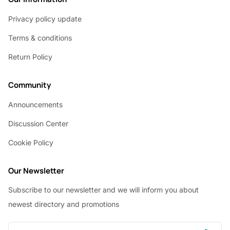
Privacy policy update
Terms & conditions
Return Policy
Community
Announcements
Discussion Center
Cookie Policy
Our Newsletter
Subscribe to our newsletter and we will inform you about
newest directory and promotions