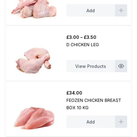
Add
Price
£
3.00
–
£
3.50
range:
D CHICKEN LEG
£3.00
through
£3.50
View Products
£
34.00
FEOZEN CHICKEN BREAST
BOX 10 KG
Add