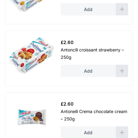
Add
£
2.60
Antonclli croissant strawberry –
250g
Add
£
2.60
Antonelli Crema chocolate cream
– 250g
Add