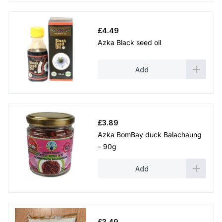
£
4.49
Azka Black seed oil
Add
£
3.89
Azka BomBay duck Balachaung
– 90g
Add
£
3.49