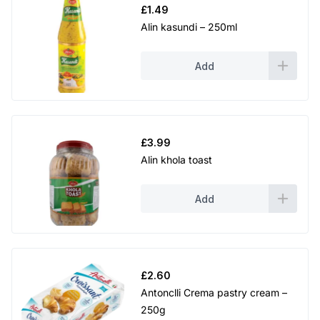
£
1.49
Alin kasundi – 250ml
Add
£
3.99
Alin khola toast
Add
£
2.60
Antonclli Crema pastry cream –
250g