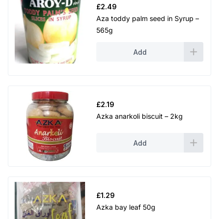
£
2.49
Aza toddy palm seed in Syrup –
565g
Add
£
2.19
Azka anarkoli biscuit – 2kg
Add
£
1.29
Azka bay leaf 50g