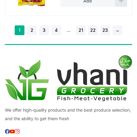
Add
1
2
3
4
…
21
22
23
→
We offer high-quality products and the best produce selection,
and the ability to get them fresh