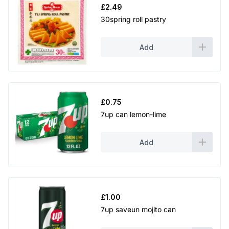
£
2.49
30spring roll pastry
Add
£
0.75
7up can lemon-lime
Add
£
1.00
7up saveun mojito can