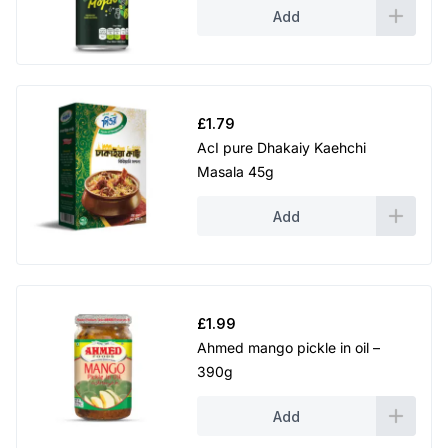
Add
£
1.79
AcI pure Dhakaiy Kaehchi
Masala 45g
Add
£
1.99
Ahmed mango pickle in oil –
390g
Add