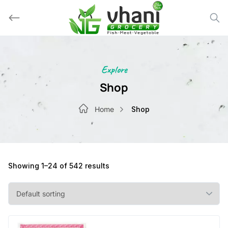
Skip
to
content
Explore
Shop
Home
Shop
Showing 1–24 of 542 results