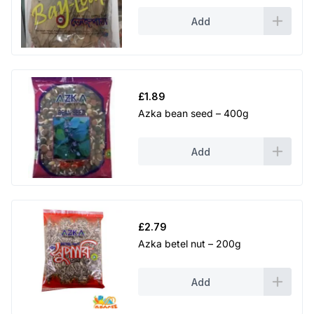
Add
£
1.89
Azka bean seed – 400g
Add
£
2.79
Azka betel nut – 200g
Add