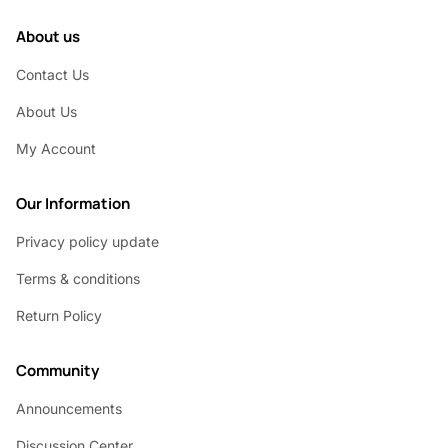
About us
Contact Us
About Us
My Account
Our Information
Privacy policy update
Terms & conditions
Return Policy
Community
Announcements
Discussion Center