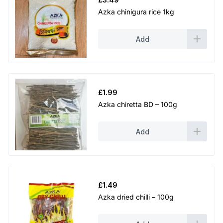
Azka chinigura rice 1kg
Add
£
1.99
Azka chiretta BD – 100g
Add
£
1.49
Azka dried chilli – 100g