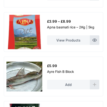
Price
£
3.99
–
£
8.99
range:
Apna basmati rice – 2Kg | 5kg
£3.99
through
View Products
£8.99
£
5.99
Ayre Fish B Block
Add