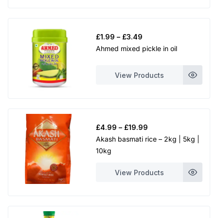
Price
£
1.99
–
£
3.49
range:
Ahmed mixed pickle in oil
£1.99
through
View Products
£3.49
Price
£
4.99
–
£
19.99
range:
Akash basmati rice – 2kg | 5kg |
£4.99
10kg
through
£19.99
View Products