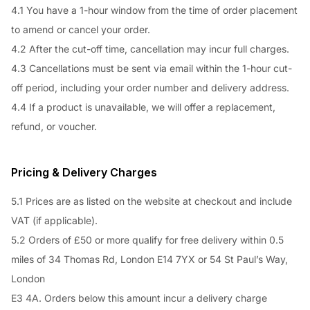
4.1 You have a 1-hour window from the time of order placement
to amend or cancel your order.
4.2 After the cut-off time, cancellation may incur full charges.
4.3 Cancellations must be sent via email within the 1-hour cut-
off period, including your order number and delivery address.
4.4 If a product is unavailable, we will offer a replacement,
refund, or voucher.
Pricing & Delivery Charges
5.1 Prices are as listed on the website at checkout and include
VAT (if applicable).
5.2 Orders of £50 or more qualify for free delivery within 0.5
miles of 34 Thomas Rd, London E14 7YX or 54 St Paul’s Way,
London
E3 4A. Orders below this amount incur a delivery charge