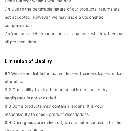
Head Butcher within 1 working day.
7.4 Due to the perishable nature of our products, returns are
not accepted. However, we may issue a voucher as
compensation.
7.5 You can delete your account at any time, which will remove
all personal data.
Limitation of Liability
8.1 We are not liable for indirect losses, business losses, or loss
of profits.
8.2 Our liability for death or personal injury caused by
negligence is not excluded.
8.3 Some products may contain allergens. It is your
responsibility to check product descriptions.
8.4 Once goods are delivered, we are not responsible for their
storage or condition.