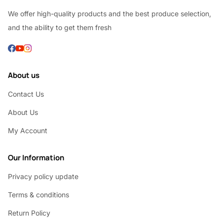
We offer high-quality products and the best produce selection,
and the ability to get them fresh
About us
Contact Us
About Us
My Account
Our Information
Privacy policy update
Terms & conditions
Return Policy