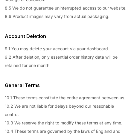
8.5 We do not guarantee uninterrupted access to our website.
8.6 Product images may vary from actual packaging.
Account Deletion
9.1 You may delete your account via your dashboard.
9.2 After deletion, only essential order history data will be
retained for one month.
General Terms
10.1 These terms constitute the entire agreement between us.
10.2 We are not liable for delays beyond our reasonable
control.
10.3 We reserve the right to modify these terms at any time.
10.4 These terms are governed by the laws of England and