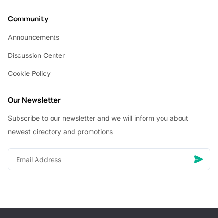
Community
Announcements
Discussion Center
Cookie Policy
Our Newsletter
Subscribe to our newsletter and we will inform you about
newest directory and promotions