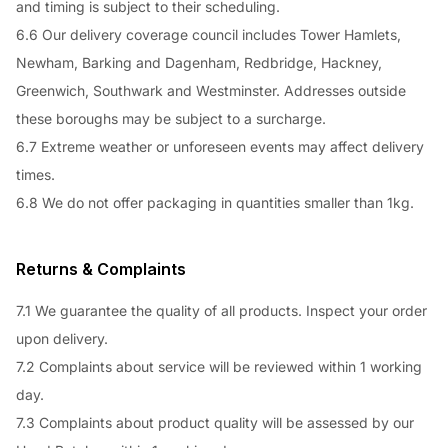
and timing is subject to their scheduling.
6.6 Our delivery coverage council includes Tower Hamlets,
Newham, Barking and Dagenham, Redbridge, Hackney,
Greenwich, Southwark and Westminster. Addresses outside
these boroughs may be subject to a surcharge.
6.7 Extreme weather or unforeseen events may affect delivery
times.
6.8 We do not offer packaging in quantities smaller than 1kg.
Returns & Complaints
7.1 We guarantee the quality of all products. Inspect your order
upon delivery.
7.2 Complaints about service will be reviewed within 1 working
day.
7.3 Complaints about product quality will be assessed by our