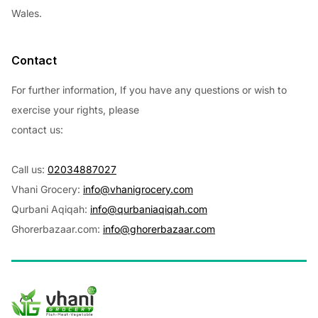
Wales.
Contact
For further information, If you have any questions or wish to
exercise your rights, please
contact us:
Call us:
02034887027
Vhani Grocery:
info@vhanigrocery.com
Qurbani Aqiqah:
info@qurbaniaqiqah.com
Ghorerbazaar.com:
info@ghorerbazaar.com