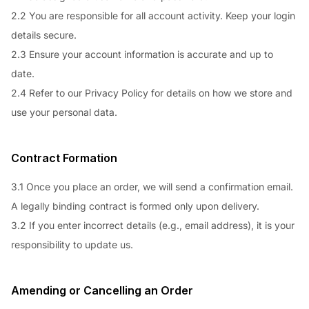
2.2 You are responsible for all account activity. Keep your login
details secure.
2.3 Ensure your account information is accurate and up to
date.
2.4 Refer to our Privacy Policy for details on how we store and
use your personal data.
Contract Formation
3.1 Once you place an order, we will send a confirmation email.
A legally binding contract is formed only upon delivery.
3.2 If you enter incorrect details (e.g., email address), it is your
responsibility to update us.
Amending or Cancelling an Order