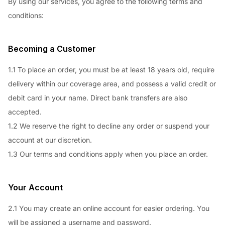
By using our services, you agree to the following terms and
conditions:
Becoming a Customer
1.1 To place an order, you must be at least 18 years old, require
delivery within our coverage area, and possess a valid credit or
debit card in your name. Direct bank transfers are also
accepted.
1.2 We reserve the right to decline any order or suspend your
account at our discretion.
1.3 Our terms and conditions apply when you place an order.
Your Account
2.1 You may create an online account for easier ordering. You
will be assigned a username and password.