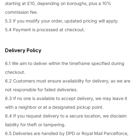
starting at £10, depending on boroughs, plus a 10%
commission fee.
5.3 If you modify your order, updated pricing will apply.
5.4 Payment is processed at checkout.
Delivery Policy
6.1 We aim to deliver within the timeframe specified during
checkout.
6.2 Customers must ensure availability for delivery, as we are
not responsible for failed deliveries.
6.3 If no one is available to accept delivery, we may leave it
with a neighbor or at a designated pickup point.
6.4 If you request delivery to a secure location, we disclaim
liability for theft or tampering.
6.5 Deliveries are handled by DPD or Royal Mail Parcelforce,