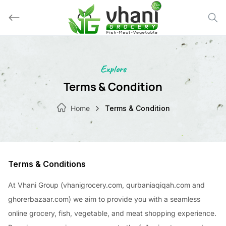
Skip
to
content
Explore
Terms & Condition
Home
Terms & Condition
Terms & Conditions
At Vhani Group (vhanigrocery.com, qurbaniaqiqah.com and
ghorerbazaar.com) we aim to provide you with a seamless
online grocery, fish, vegetable, and meat shopping experience.