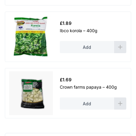
£
1.89
Ibco korola – 400g
Add
£
1.69
Crown farms papaya – 400g
Add