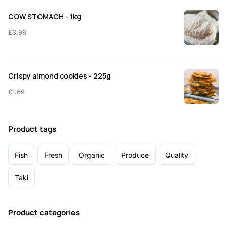
COW STOMACH - 1kg
£
3.99
Crispy almond cookies - 225g
£
1.69
Product tags
Fish
Fresh
Organic
Produce
Quality
Taki
Product categories