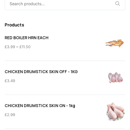
Search
for:
Products
RED BOILER HRN EACH
Price
–
£
3.99
£
11.50
range:
£3.99
through
CHICKEN DRUMSTICK SKIN OFF - 1KG
£11.50
£
3.49
CHICKEN DRUMSTICK SKIN ON - 1kg
£
2.99