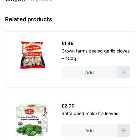
Related products
£
1.49
Crown farms peeled garlic cloves
– 400g
Add
£
2.90
Sofra dried molokhia leaves
Add