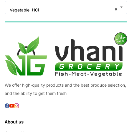
×
Vegetable (10)
We offer high-quality products and the best produce selection,
and the ability to get them fresh
About us