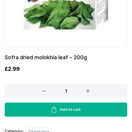
Sofra dried molokhia leaf – 200g
£
2.99
Sofra
dried
molokhia
leaf
Add to cart
-
200g
Category:
quantity
Vegetable