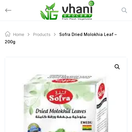
Skip
to
content
Home
Products
Sofra Dried Molokhia Leaf –
200g