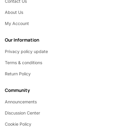
Contact Us
About Us
My Account
Our Information
Privacy policy update
Terms & conditions
Return Policy
Community
Announcements
Discussion Center
Cookie Policy