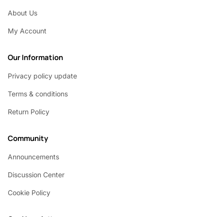
About Us
My Account
Our Information
Privacy policy update
Terms & conditions
Return Policy
Community
Announcements
Discussion Center
Cookie Policy