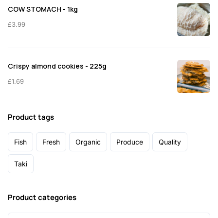
COW STOMACH - 1kg
£
3.99
Crispy almond cookies - 225g
£
1.69
Product tags
Fish
Fresh
Organic
Produce
Quality
Taki
Product categories