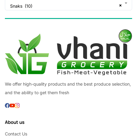
×
Snaks (10)
We offer high-quality products and the best produce selection,
and the ability to get them fresh
About us
Contact Us