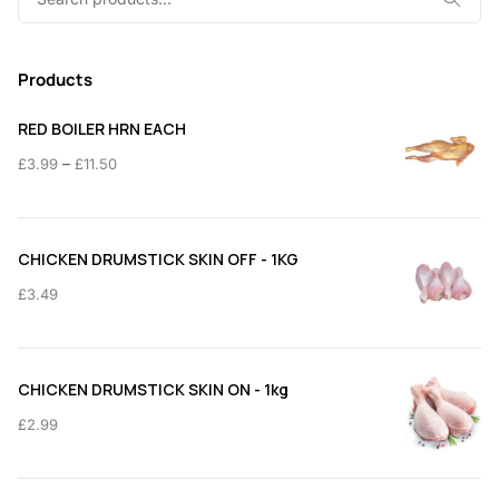
for:
Products
RED BOILER HRN EACH
Price
–
£
3.99
£
11.50
range:
£3.99
through
CHICKEN DRUMSTICK SKIN OFF - 1KG
£11.50
£
3.49
CHICKEN DRUMSTICK SKIN ON - 1kg
£
2.99