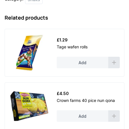
quantity
Related products
£
1.29
Tage wafen rolls
Add
£
4.50
Crown farms 40 pice nun qona
Add