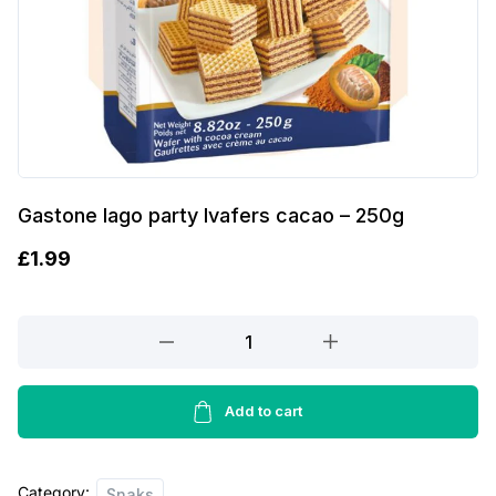
Gastone lago party lvafers cacao – 250g
£
1.99
Gastone
lago
party
lvafers
Add to cart
cacao
-
Category:
250g
Snaks