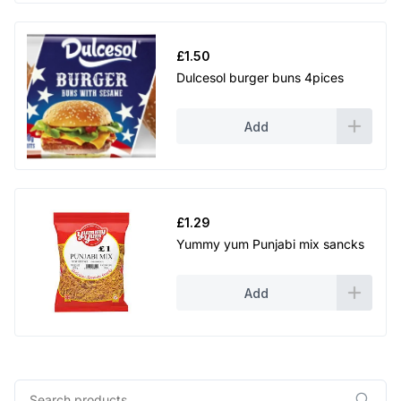
£
1.50
Dulcesol burger buns 4pices
Add
£
1.29
Yummy yum Punjabi mix sancks
Add
Search