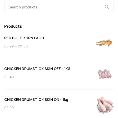
Search
for:
Products
RED BOILER HRN EACH
Price
–
£
3.99
£
11.50
range:
£3.99
through
CHICKEN DRUMSTICK SKIN OFF - 1KG
£11.50
£
3.49
CHICKEN DRUMSTICK SKIN ON - 1kg
£
2.99