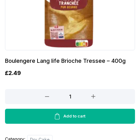
Boulengere Lang life Brioche Tressee – 400g
£
2.49
Boulengere
Lang
life
Brioche
Add to cart
Tressee
-
Category:
400g
Dry Cake