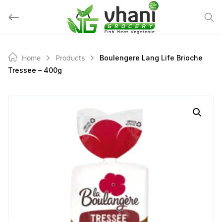
Skip
to
content
Home
Products
Boulengere Lang Life Brioche
Tressee – 400g