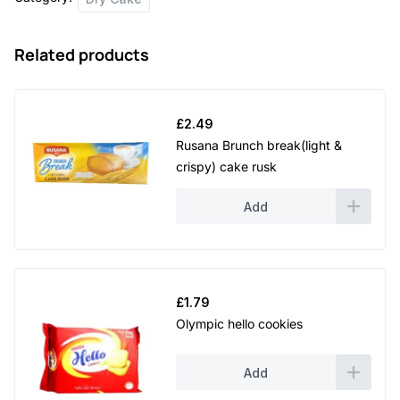
quantity
Related products
£
2.49
Rusana Brunch break(light &
crispy) cake rusk
Add
£
1.79
Olympic hello cookies
Add