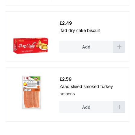
£
2.49
Ifad dry cake biscuit
Add
£
2.59
Zaad slieed smoked turkey
rashens
Add