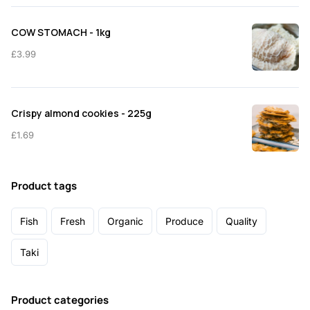
COW STOMACH - 1kg
£
3.99
Crispy almond cookies - 225g
£
1.69
Product tags
Fish
Fresh
Organic
Produce
Quality
Taki
Product categories