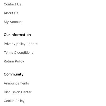
Contact Us
About Us
My Account
Our Information
Privacy policy update
Terms & conditions
Return Policy
Community
Announcements
Discussion Center
Cookie Policy