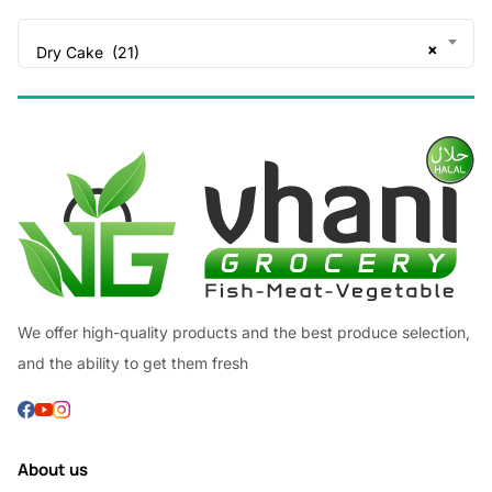
×
Dry Cake (21)
We offer high-quality products and the best produce selection,
and the ability to get them fresh
About us