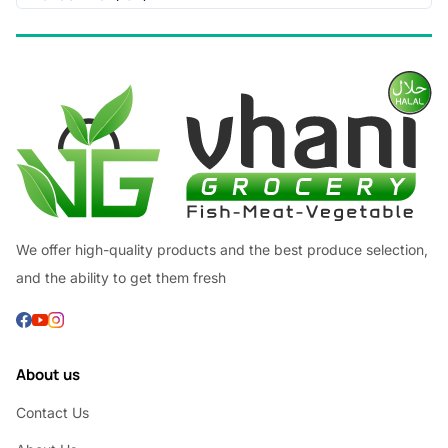
We offer high-quality products and the best produce selection,
and the ability to get them fresh
About us
Contact Us