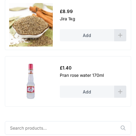
£
8.99
Jira 1kg
Add
£
1.40
Pran rose water 170ml
Add
Search
for: