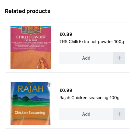
Related products
£
0.89
TRS Chilli Extra hot powder 100g
Add
£
0.99
Rajah Chicken seasoning 100g
Add