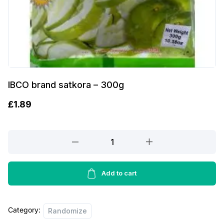
IBCO brand satkora – 300g
£
1.89
IBCO
brand
satkora
-
Add to cart
300g
quantity
Category:
Randomize