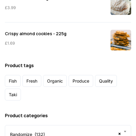
£
3.99
Crispy almond cookies - 225g
£
1.69
Product tags
Fish
Fresh
Organic
Produce
Quality
Taki
Product categories
×
Randomize (132)