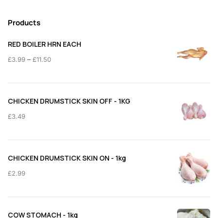
Products
RED BOILER HRN EACH
Price
–
£
3.99
£
11.50
range:
£3.99
through
CHICKEN DRUMSTICK SKIN OFF - 1KG
£11.50
£
3.49
CHICKEN DRUMSTICK SKIN ON - 1kg
£
2.99
COW STOMACH - 1kg