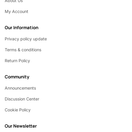
About Us
My Account
Our Information
Privacy policy update
Terms & conditions
Return Policy
Community
Announcements
Discussion Center
Cookie Policy
Our Newsletter